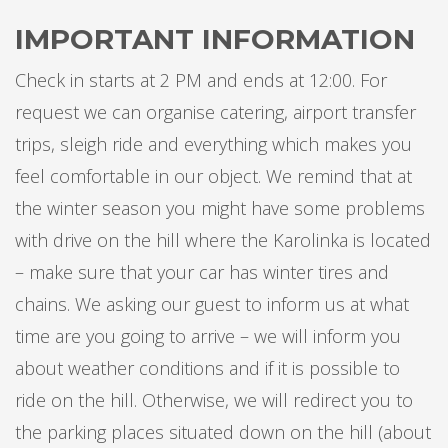
IMPORTANT INFORMATION
Check in starts at 2 PM and ends at 12:00. For
request we can organise catering, airport transfer
trips, sleigh ride and everything which makes you
feel comfortable in our object. We remind that at
the winter season you might have some problems
with drive on the hill where the Karolinka is located
– make sure that your car has winter tires and
chains. We asking our guest to inform us at what
time are you going to arrive – we will inform you
about weather conditions and if it is possible to
ride on the hill. Otherwise, we will redirect you to
the parking places situated down on the hill (about