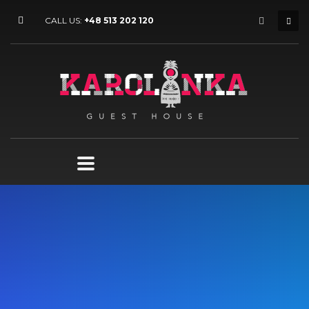
CALL US:
+48 513 202 120