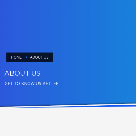
HOME
ABOUT US
ABOUT US
GET TO KNOW US BETTER