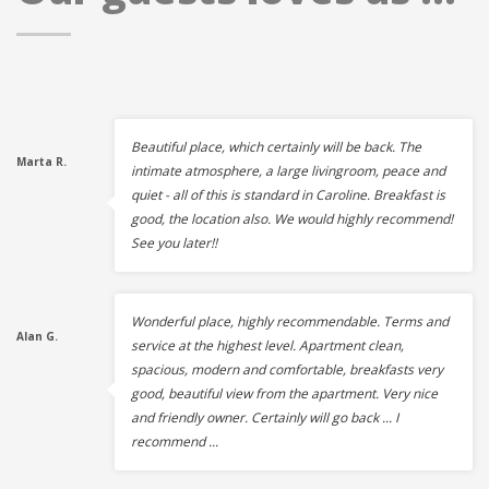
Beautiful place, which certainly will be back. The
Marta R.
intimate atmosphere, a large livingroom, peace and
quiet - all of this is standard in Caroline. Breakfast is
good, the location also. We would highly recommend!
See you later!!
Wonderful place, highly recommendable. Terms and
Alan G.
service at the highest level. Apartment clean,
spacious, modern and comfortable, breakfasts very
good, beautiful view from the apartment. Very nice
and friendly owner. Certainly will go back ... I
recommend ...