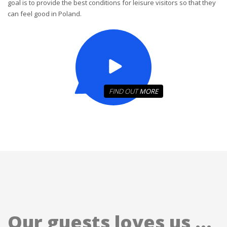
goal is to provide the best conditions for leisure visitors so that they
can feel good in Poland.
FIND OUT
MORE
Our guests loves us ...