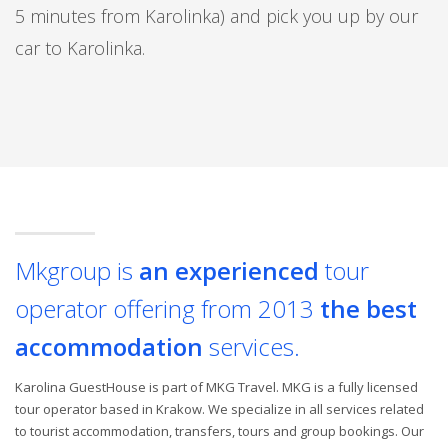
5 minutes from Karolinka) and pick you up by our
car to Karolinka.
Mkgroup is
an experienced
tour
operator offering from 2013
the best
accommodation
services.
Karolina GuestHouse is part of MKG Travel. MKG is a fully licensed
tour operator based in Krakow. We specialize in all services related
to tourist accommodation, transfers, tours and group bookings. Our